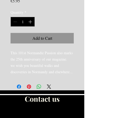
Price
€5.95
Quantity
*
Add to Cart
This 101st Normandie Passion also marks
the 25th anniversary of our magazine.
we wish you beautiful walks and
discoveries in Normandy and elsewhere...
Contact us