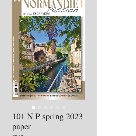
101 N P spring 2023
paper